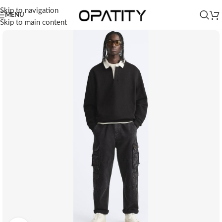
Skip to navigation
MENU
Skip to main content