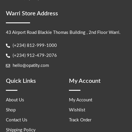
Warri Store Address
43 Airport Road Blackie Thomas Building , 2nd Floor Warri.
(+234) 812-999-1000
(+234) 912-479-2076
hello@opatity.com
Quick Links
My Account
About Us
My Account
Shop
Wishlist
Contact Us
Track Order
Shipping Policy