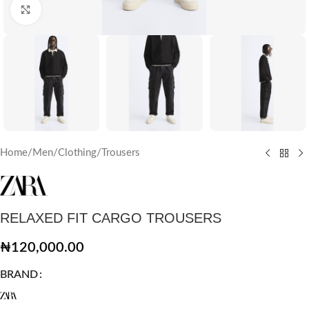
Click to enlarge
Home
/
Men
/
Clothing
/
Trousers
RELAXED FIT CARGO TROUSERS
₦
120,000.00
BRAND