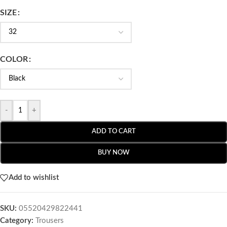
SIZE
COLOR
-
+
ADD TO CART
BUY NOW
Add to wishlist
SKU:
05520429822441
Category:
Trousers