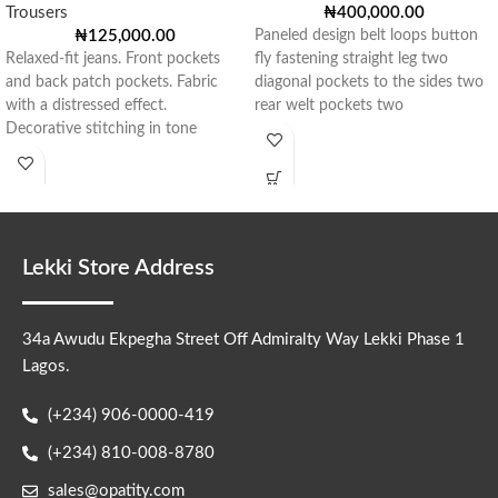
Trousers
₦
400,000.00
₦
125,000.00
Paneled design belt loops button
Relaxed-fit jeans. Front pockets
fly fastening straight leg two
and back patch pockets. Fabric
diagonal pockets to the sides two
with a distressed effect.
rear welt pockets two
Decorative stitching in tone
throughout the garment.
Lekki Store Address
34a Awudu Ekpegha Street Off Admiralty Way Lekki Phase 1
Lagos.
(+234) 906-0000-419
(+234) 810-008-8780
sales@opatity.com