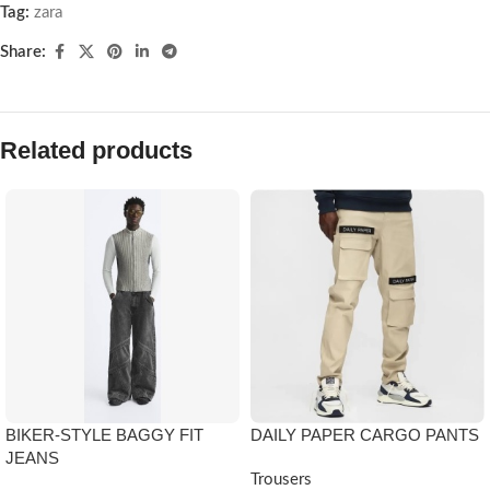
Tag:
zara
Share:
Related products
BIKER-STYLE BAGGY FIT
DAILY PAPER CARGO PANTS
JEANS
Trousers