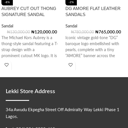
-8%
-2%
AUBREY CUT OUT THONG
DG AMORE FLAT LEATHER
SIGNATURE SANDAL
SANDALS
Sandal
Sandal
₦
120,000.00
₦
765,000.00
₦
130,000.00
₦
780,000.00
The Michael Kors Aubrey is a
Iconic vintage gold-tone “DG”
thong-style sandal featuring a T-
baroque logo embellished with
strap design with a
pearls, complete with a tiny
prominent cutout MK logo. It is
“AMORE” banner across the
crafted from a mix of Signature-
center.
print
Lekki Store Address
34a Awudu Ekpegha Street Off Admiralty Way Lekki Phase 1
Lagos.