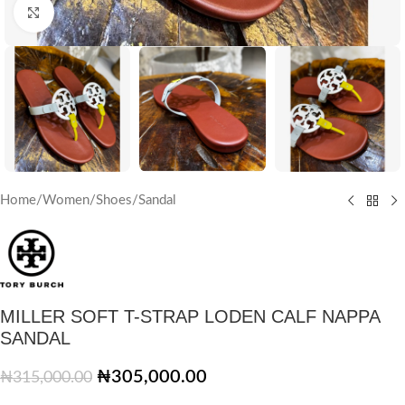
Click to enlarge
Home
/
Women
/
Shoes
/
Sandal
MILLER SOFT T-STRAP LODEN CALF NAPPA
SANDAL
₦
305,000.00
₦
315,000.00