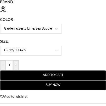
BRAND
COLOR
SIZE
-
+
ADD TO CART
BUY NOW
Add to wishlist