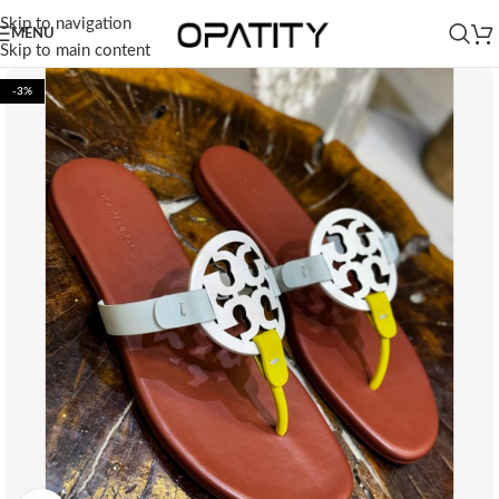
Skip to navigation
MENU
Skip to main content
-3%