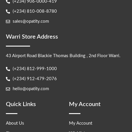
(+234) 906-0000-419
(+234) 810-008-8780
sales@opatity.com
Warri Store Address
43 Airport Road Blackie Thomas Building , 2nd Floor Warri.
(+234) 812-999-1000
(+234) 912-479-2076
hello@opatity.com
Quick Links
My Account
About Us
My Account