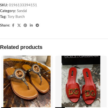
SKU:
0196133394151
Category:
Sandal
Tag:
Tory Burch
Share:
Related products