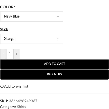
COLOR
SIZE
-
+
ADD TO CART
BUY NOW
Add to wishlist
SKU:
3666498949367
Category:
Shirts