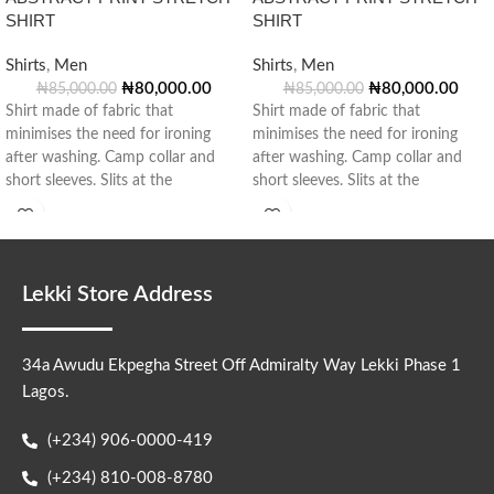
SHIRT
SHIRT
Shirts
,
Men
Shirts
,
Men
₦
80,000.00
₦
80,000.00
₦
85,000.00
₦
85,000.00
Shirt made of fabric that
Shirt made of fabric that
minimises the need for ironing
minimises the need for ironing
after washing. Camp collar and
after washing. Camp collar and
short sleeves. Slits at the
short sleeves. Slits at the
Lekki Store Address
34a Awudu Ekpegha Street Off Admiralty Way Lekki Phase 1
Lagos.
(+234) 906-0000-419
(+234) 810-008-8780