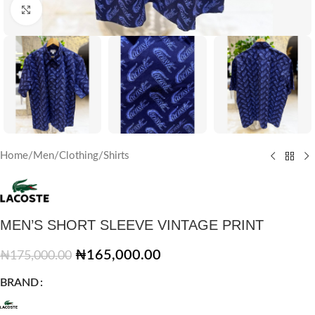
Click to enlarge
Home
/
Men
/
Clothing
/
Shirts
MEN’S SHORT SLEEVE VINTAGE PRINT
₦
165,000.00
₦
175,000.00
BRAND