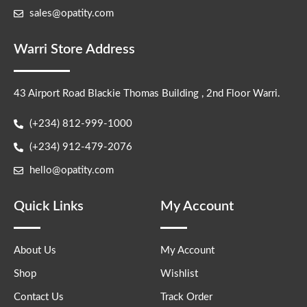
sales@opatity.com
Warri Store Address
43 Airport Road Blackie Thomas Building , 2nd Floor Warri.
(+234) 812-999-1000
(+234) 912-479-2076
hello@opatity.com
Quick Links
My Account
About Us
My Account
Shop
Wishlist
Contact Us
Track Order