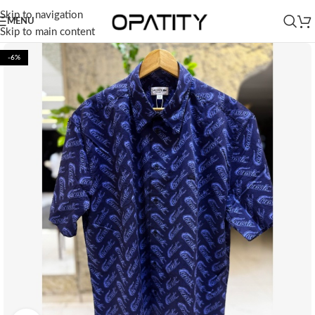
Skip to navigation
MENU
Skip to main content
-6%