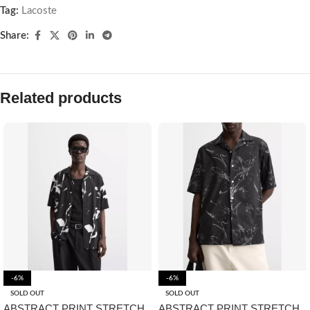
Tag:
Lacoste
Share:
Related products
-6%
-6%
SOLD OUT
SOLD OUT
ABSTRACT PRINT STRETCH
ABSTRACT PRINT STRETCH