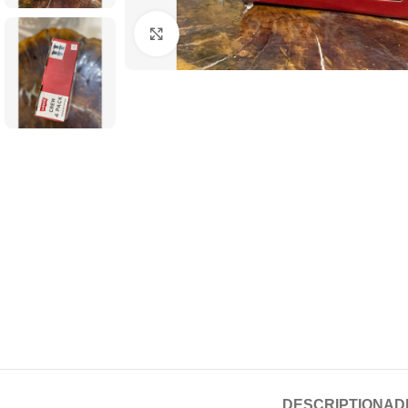
Click to enlarge
DESCRIPTION
AD