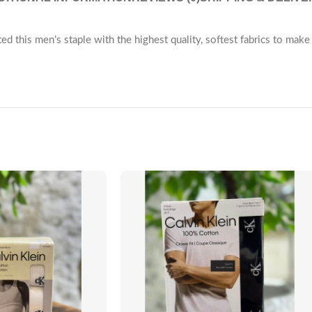
ted this men’s staple with the highest quality, softest fabrics to mak