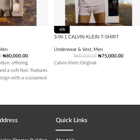
-6%
3-IN-1 CALVIN KLEIN T-SHIRT
Men
Underwear & Vest
,
Men
₦
80,000.00
₦
75,000.00
0
₦
80,000.00
ton, offering
Calvin Klein Original.
nd a soft feel. Features
 design with a scoopneck
Address
Quick Links