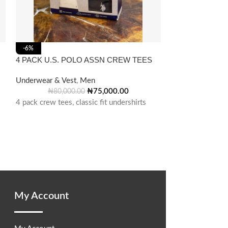
Gap V-Neck T-Sh
-6%
4 PACK U.S. POLO ASSN CREW TEES
Underwear & Ves
Underwear & Vest
,
Men
Cotton V-Neck T-
₦
75,000.00
₦
80,000.00
4 pack crew tees, classic fit undershirts
My Account