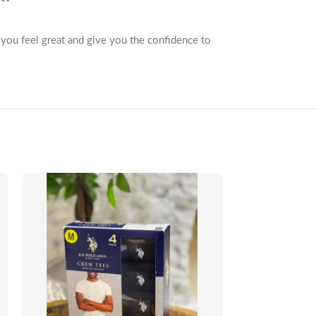
e you feel great and give you the confidence to