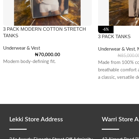
3 PACK MODERN COTTON STRETCH
-6%
TANKS
3 PACK TANKS
Underwear & Vest
Underwear & Vest
,
₦
70,000.00
₦
85,000.0
Modern body-defining fit.
Made from 100% cot
breathable comfort a
a classic, versatile
and seaming
Lekki Store Address
Warri Store 