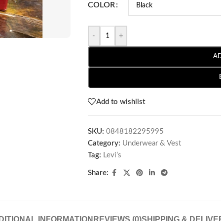
COLOR
-
+
A
Add to wishlist
SKU:
0848182295995
Category:
Underwear & Vest
Tag:
Levi’s
Share:
DITIONAL INFORMATION
REVIEWS (0)
SHIPPING & DELIVE