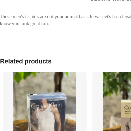
These men’s t-shirts are not your normal basic tees. Levi’s has eleva
know you look great too.
Related products