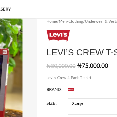
SERY
Home
/
Men
/
Clothing
/
Underwear & Vest
LEVI’S CREW T-
₦
75,000.00
₦
80,000.00
Levi’s Crew 4 Pack T-shirt
BRAND
SIZE