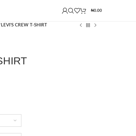
₦
0.00
/
LEVI’S CREW T-SHIRT
SHIRT