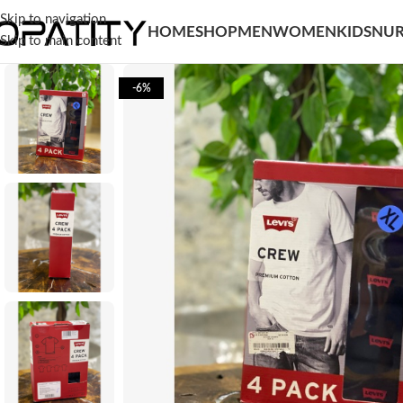
Skip to navigation
HOME
SHOP
MEN
WOMEN
KIDS
NUR
Skip to main content
-6%