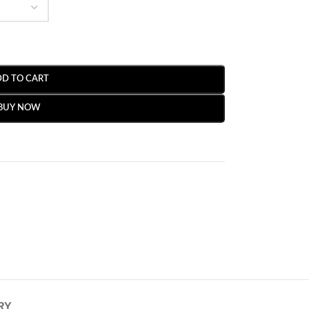
DD TO CART
BUY NOW
RY