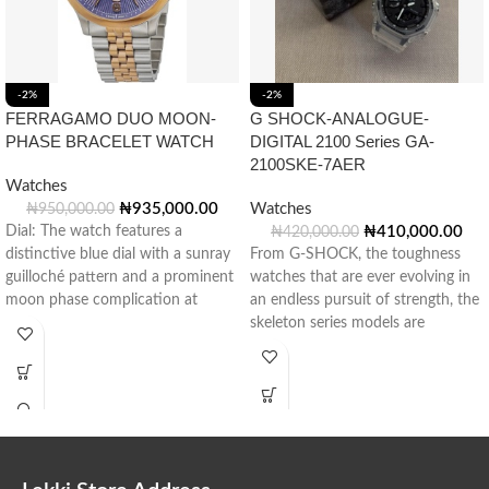
-2%
-2%
FERRAGAMO DUO MOON-
G SHOCK-ANALOGUE-
PHASE BRACELET WATCH
DIGITAL 2100 Series GA-
2100SKE-7AER
Watches
₦
935,000.00
Watches
₦
950,000.00
Dial: The watch features a
₦
410,000.00
₦
420,000.00
distinctive blue dial with a sunray
From G-SHOCK, the toughness
guilloché pattern and a prominent
watches that are ever evolving in
moon phase complication at
an endless pursuit of strength, the
skeleton series models are