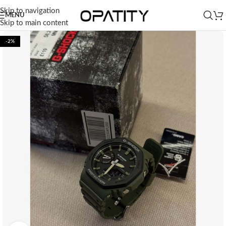
Skip to navigation
MENU
Skip to main content
-2%