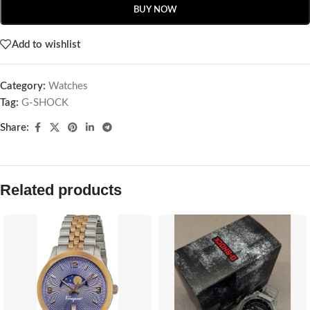
BUY NOW
Add to wishlist
Category:
Watches
Tag:
G-SHOCK
Share:
Related products