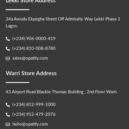
Lekki Store Address
34a Awudu Ekpegha Street Off Admiralty Way Lekki Phase 1
Lagos.
(+234) 906-0000-419
(+234) 810-008-8780
sales@opatity.com
Warri Store Address
43 Airport Road Blackie Thomas Building , 2nd Floor Warri.
(+234) 812-999-1000
(+234) 912-479-2076
hello@opatity.com