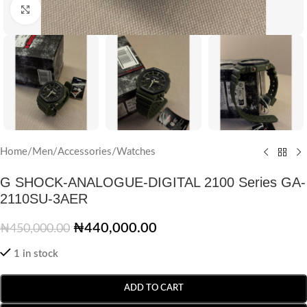
Click to enlarge
Home
/
Men
/
Accessories
/
Watches
G SHOCK-ANALOGUE-DIGITAL 2100 Series GA-
2110SU-3AER
₦
440,000.00
₦
450,000.00
1 in stock
ADD TO CART