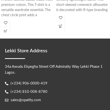
premium cotton, This T-shirt is a
short-sleeved crewneck silhouette
versatile wardrobe essential. The
is decorated with R-type branding
chest circle print adds a
in
Lekki Store Address
34a Awudu Ekpegha Street Off Admiralty Way Lekki Phase 1
Lagos.
(+234) 906-0000-419
(+234) 810-008-8780
sales@opatity.com