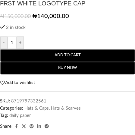
FRST WHITE LOGOTYPE CAP
₦
140,000.00
₦
150,000.00
2 in stock
-
+
ADD TO CART
BUY NOW
Add to wishlist
SKU:
8719797332561
Categories:
Hats & Caps
,
Hats & Scarves
Tag:
daily paper
Share: