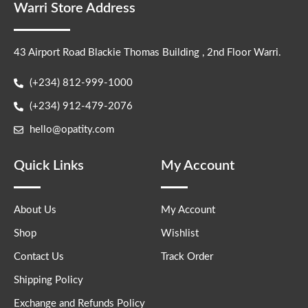
Warri Store Address
43 Airport Road Blackie Thomas Building , 2nd Floor Warri.
(+234) 812-999-1000
(+234) 912-479-2076
hello@opatity.com
Quick Links
My Account
About Us
My Account
Shop
Wishlist
Contact Us
Track Order
Shipping Policy
Exchange and Refunds Policy