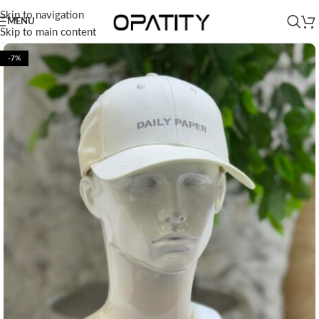
Skip to navigation
MENU
Skip to main content
-7%