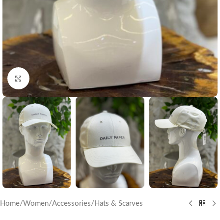
Click to enlarge
Home
/
Women
/
Accessories
/
Hats & Scarves