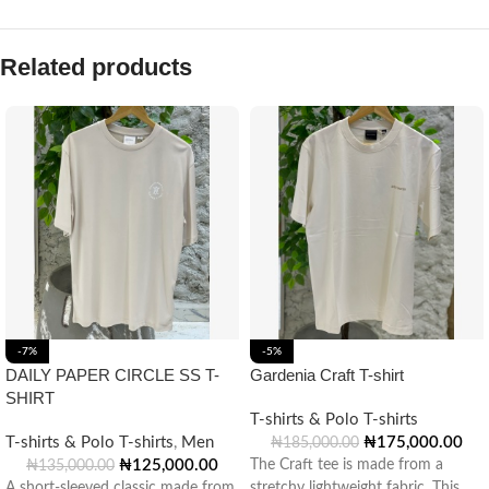
Related products
-7%
-5%
DAILY PAPER CIRCLE SS T-
Gardenia Craft T-shirt
SHIRT
T-shirts & Polo T-shirts
T-shirts & Polo T-shirts
,
Men
₦
175,000.00
₦
185,000.00
₦
125,000.00
The Craft tee is made from a
₦
135,000.00
A short-sleeved classic made from
stretchy lightweight fabric. This