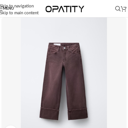
Skip to navigation
MENU
Skip to main content