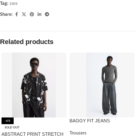
Tag:
zara
Share:
Related products
BAGGY FIT JEANS
-6%
SOLD OUT
Trousers
ABSTRACT PRINT STRETCH