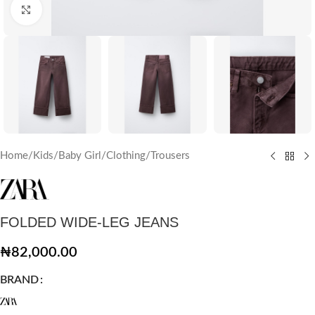
Click to enlarge
Home
/
Kids
/
Baby Girl
/
Clothing
/
Trousers
FOLDED WIDE-LEG JEANS
₦
82,000.00
BRAND