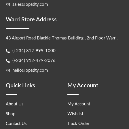
sales@opatity.com
Warri Store Address
43 Airport Road Blackie Thomas Building , 2nd Floor Warri.
(+234) 812-999-1000
(+234) 912-479-2076
hello@opatity.com
Quick Links
My Account
About Us
My Account
Shop
Wishlist
Contact Us
Track Order