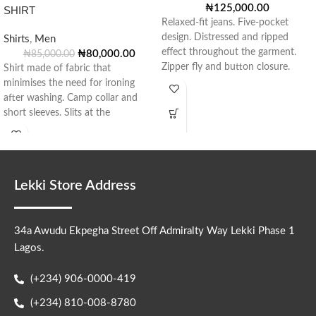
₦
125,000.00
SHIRT
Relaxed-fit jeans. Five-pocket
design. Distressed and ripped
Shirts
,
Men
effect throughout the garment.
₦
80,000.00
₦
85,000.00
Zipper fly and button closure.
Shirt made of fabric that
Style: 0840/430/400
minimises the need for ironing
after washing. Camp collar and
short sleeves. Slits at the
Lekki Store Address
34a Awudu Ekpegha Street Off Admiralty Way Lekki Phase 1
Lagos.
(+234) 906-0000-419
(+234) 810-008-8780