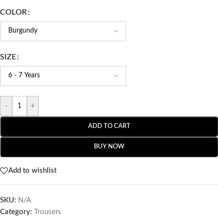
COLOR
SIZE
-
+
ADD TO CART
BUY NOW
Add to wishlist
SKU:
N/A
Category:
Trousers