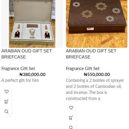
ARABIAN OUD GIFT SET
ARABIAN OUD GIFT SET
BRIEFCASE
BRIEFCASE
Fragrance Gift Set
Fragrance Gift Set
₦
380,000.00
₦
550,000.00
A perfect gift for him
Containing a 2 bottles of sprayer
and 2 bottles of Cambodian oil,
and incense. The box is
constructed from a