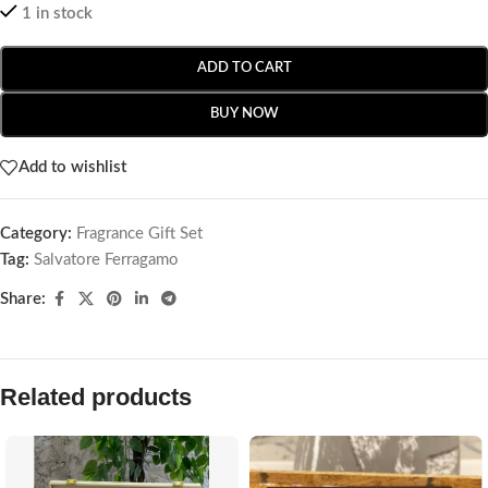
1 in stock
ADD TO CART
BUY NOW
Add to wishlist
Category:
Fragrance Gift Set
Tag:
Salvatore Ferragamo
Share:
Related products