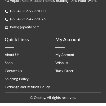
43 Airport Road Blackie Thomas Building , 2nd Floor Warri.
(+234) 812-999-1000
(+234) 912-479-2076
hello@opatity.com
Quick Links
My Account
About Us
My Account
Shop
Wishlist
Contact Us
Track Order
Shipping Policy
Exchange and Refunds Policy
© Opatity. All rights reserved.