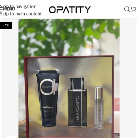
Skip to navigation
MENU
Skip to main content
-6%