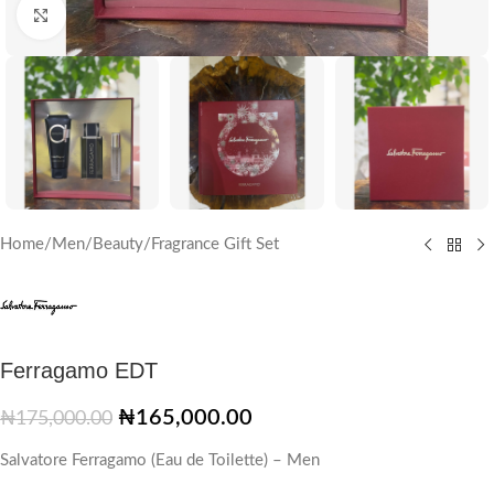
Click to enlarge
Home
/
Men
/
Beauty
/
Fragrance Gift Set
Ferragamo EDT
₦
165,000.00
₦
175,000.00
Salvatore Ferragamo (Eau de Toilette) – Men