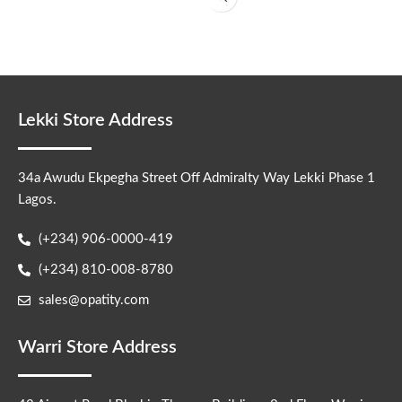
Lekki Store Address
34a Awudu Ekpegha Street Off Admiralty Way Lekki Phase 1
Lagos.
(+234) 906-0000-419
(+234) 810-008-8780
sales@opatity.com
Warri Store Address