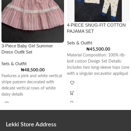
4-PIECE SNUG-FIT COTTON
PAJAMA SET
Sets & Outfit
3-Piece Baby Girl Summer
₦
45,500.00
Dress Outfit Set
Material Composition: 100% rib-
knit cotton Design Set Details:
Sets & Outfit
Includes two long-sleeve tops (one
₦
48,500.00
with a singular excavator appliqué
Features a pink and white vertical
and one
stripe pattern decorated with
delicate vertical rows of white
daisy details
Lekki Store Address