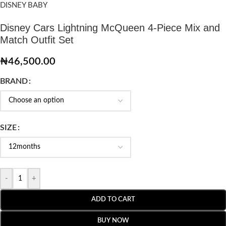
DISNEY BABY
Disney Cars Lightning McQueen 4-Piece Mix and
Match Outfit Set
₦
46,500.00
BRAND
SIZE
-
+
ADD TO CART
BUY NOW