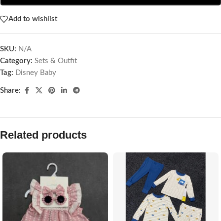
Add to wishlist
SKU:
N/A
Category:
Sets & Outfit
Tag:
Disney Baby
Share:
Related products