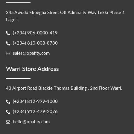
34a Awudu Ekpegha Street Off Admiralty Way Lekki Phase 1
Lagos.
(+234) 906-0000-419
(+234) 810-008-8780
sales@opatity.com
Warri Store Address
43 Airport Road Blackie Thomas Building , 2nd Floor Warri.
(+234) 812-999-1000
(+234) 912-479-2076
hello@opatity.com