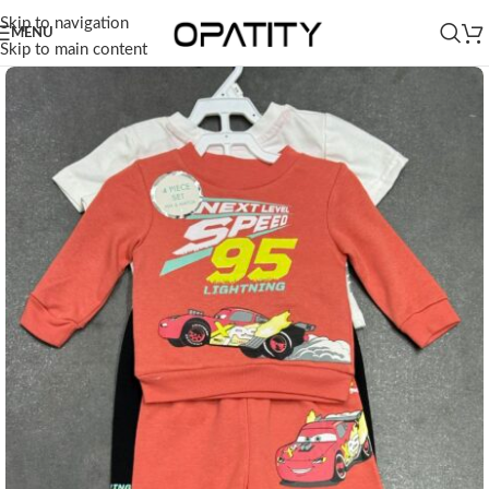
Skip to navigation
MENU
Skip to main content