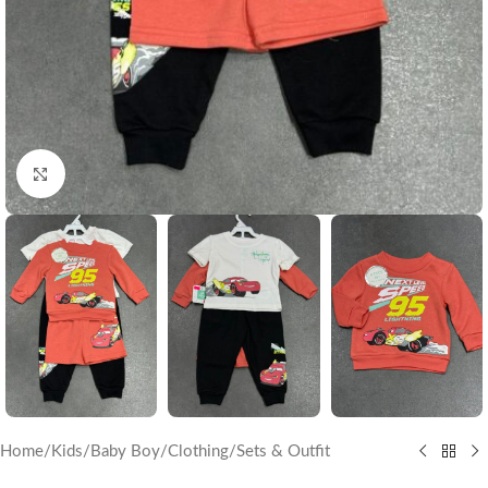
Click to enlarge
Home
/
Kids
/
Baby Boy
/
Clothing
/
Sets & Outfit