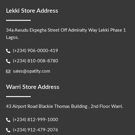
Lekki Store Address
34a Awudu Ekpegha Street Off Admiralty Way Lekki Phase 1
Lagos.
(+234) 906-0000-419
(+234) 810-008-8780
sales@opatity.com
Warri Store Address
43 Airport Road Blackie Thomas Building , 2nd Floor Warri.
(+234) 812-999-1000
(+234) 912-479-2076