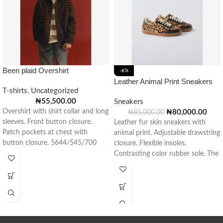
Been plaid Overshirt
-6%
Leather Animal Print Sneakers
T-shirts
,
Uncategorized
₦
55,500.00
Sneakers
Overshirt with shirt collar and long
₦
80,000.00
₦
85,000.00
sleeves. Front button closure.
Leather fur skin sneakers with
Patch pockets at chest with
animal print. Adjustable drawstring
button closure. 5644/545/700
closure. Flexible insoles.
Contrasting color rubber sole. The
material used to