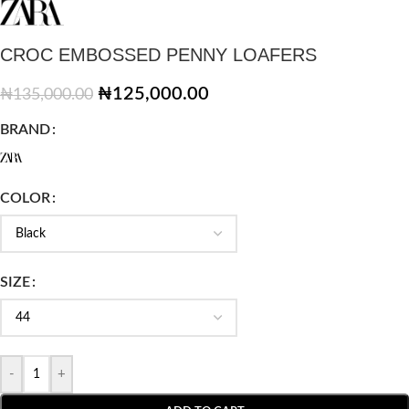
CROC EMBOSSED PENNY LOAFERS
₦
125,000.00
₦
135,000.00
BRAND
COLOR
SIZE
-
+