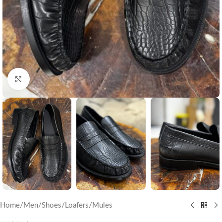
Click to enlarge
Home
/
Men
/
Shoes
/
Loafers/Mules