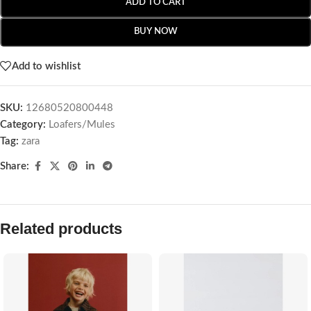
ADD TO CART
BUY NOW
Add to wishlist
SKU:
12680520800448
Category:
Loafers/Mules
Tag:
zara
Share:
Related products