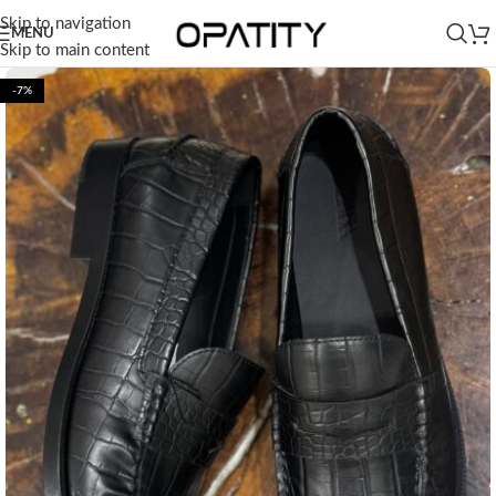
Skip to navigation
MENU
Skip to main content
-7%