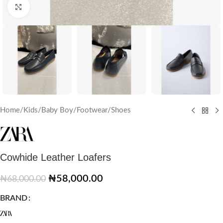
Click to enlarge
Home
/
Kids
/
Baby Boy
/
Footwear
/
Shoes
Cowhide Leather Loafers
₦
58,000.00
₦
68,000.00
BRAND