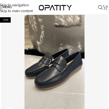
Skip to navigation
MENU
Skip to main content
-15%