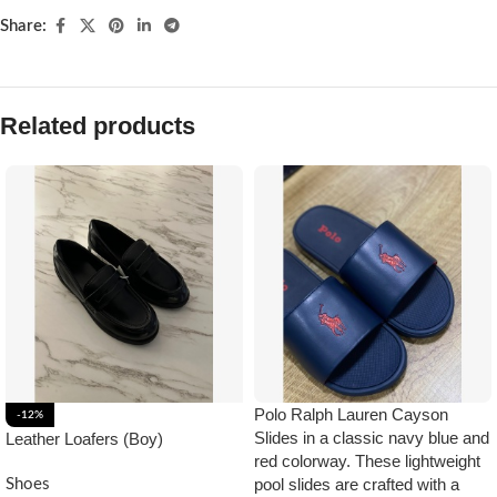
Share:
Related products
Polo Ralph Lauren Cayson
-12%
Slides in a classic navy blue and
Leather Loafers (Boy)
red colorway. These lightweight
pool slides are crafted with a
Shoes