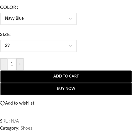
COLOR
SIZE
-
+
ADD TO CART
BUY NOW
Add to wishlist
SKU:
N/A
Category:
Shoes