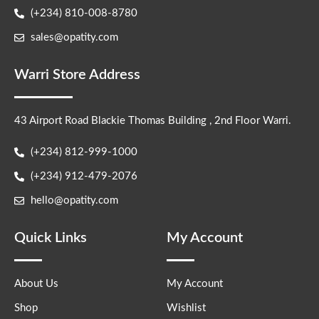
(+234) 810-008-8780
sales@opatity.com
Warri Store Address
43 Airport Road Blackie Thomas Building , 2nd Floor Warri.
(+234) 812-999-1000
(+234) 912-479-2076
hello@opatity.com
Quick Links
My Account
About Us
My Account
Shop
Wishlist