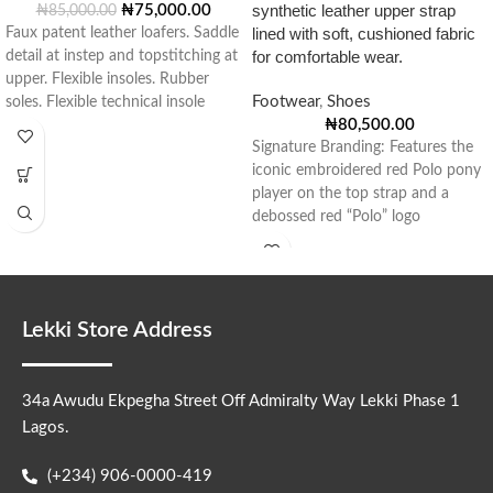
synthetic leather upper strap
₦
75,000.00
₦
85,000.00
lined with soft, cushioned fabric
Faux patent leather loafers. Saddle
for comfortable wear.
detail at instep and topstitching at
upper. Flexible insoles. Rubber
Footwear
,
Shoes
soles. Flexible technical insole
₦
80,500.00
made
Signature Branding: Features the
iconic embroidered red Polo pony
player on the top strap and a
debossed red “Polo” logo
Lekki Store Address
34a Awudu Ekpegha Street Off Admiralty Way Lekki Phase 1
Lagos.
(+234) 906-0000-419