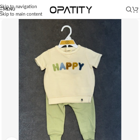
Skip to navigation
MENU
Skip to main content