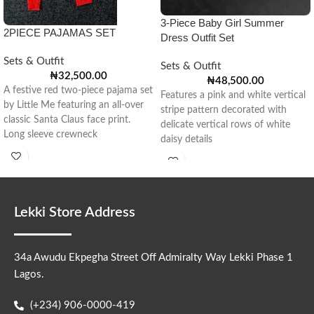
3-Piece Baby Girl Summer
2PIECE PAJAMAS SET
Dress Outfit Set
Sets & Outfit
Sets & Outfit
₦
32,500.00
₦
48,500.00
A festive red two-piece pajama set
Features a pink and white vertical
by Little Me featuring an all-over
stripe pattern decorated with
classic Santa Claus face print.
delicate vertical rows of white
Long sleeve crewneck
daisy details
Lekki Store Address
34a Awudu Ekpegha Street Off Admiralty Way Lekki Phase 1
Lagos.
(+234) 906-0000-419