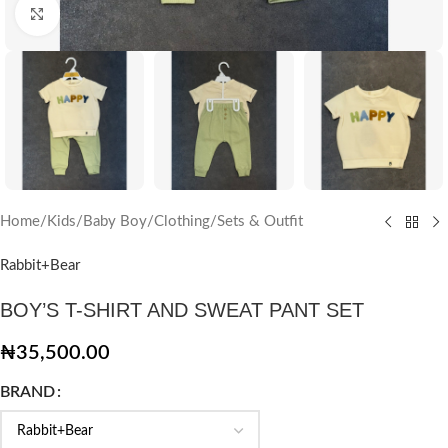
Click to enlarge
Home
/
Kids
/
Baby Boy
/
Clothing
/
Sets & Outfit
Rabbit+Bear
BOY’S T-SHIRT AND SWEAT PANT SET
₦
35,500.00
BRAND