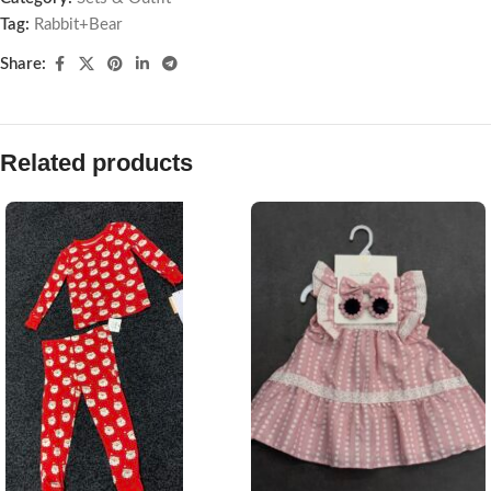
Tag:
Rabbit+Bear
Share:
Related products