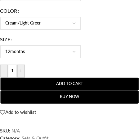
COLOR
SIZE
-
+
ADD TO CART
BUY NOW
Add to wishlist
SKU:
N/A
Category:
Sets & Outfit