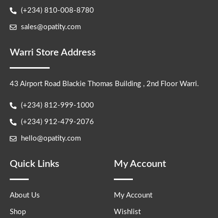
(+234) 810-008-8780
sales@opatity.com
Warri Store Address
43 Airport Road Blackie Thomas Building , 2nd Floor Warri.
(+234) 812-999-1000
(+234) 912-479-2076
hello@opatity.com
Quick Links
My Account
About Us
My Account
Shop
Wishlist