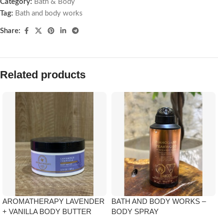
Category:
Bath & Body
Tag:
Bath and body works
Share:
Related products
AROMATHERAPY LAVENDER
BATH AND BODY WORKS –
+ VANILLA BODY BUTTER
BODY SPRAY