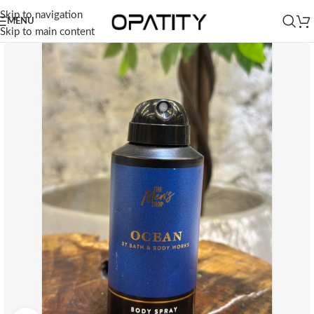
Skip to navigation
MENU
Skip to main content