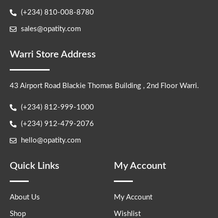
(+234) 810-008-8780
sales@opatity.com
Warri Store Address
43 Airport Road Blackie Thomas Building , 2nd Floor Warri.
(+234) 812-999-1000
(+234) 912-479-2076
hello@opatity.com
Quick Links
My Account
About Us
My Account
Shop
Wishlist