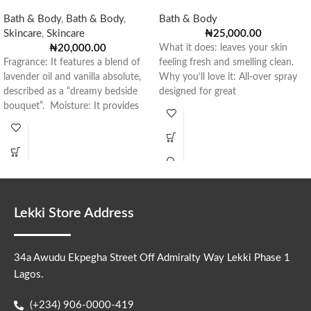
Bath & Body
,
Bath & Body
,
Bath & Body
Skincare
,
Skincare
₦
25,000.00
₦
20,000.00
What it does: leaves your skin
Fragrance: It features a blend of
feeling fresh and smelling clean.
lavender oil and vanilla absolute,
Why you’ll love it: All-over spray
described as a “dreamy bedside
designed for great
bouquet”. Moisture: It provides
Lekki Store Address
34a Awudu Ekpegha Street Off Admiralty Way Lekki Phase 1
Lagos.
(+234) 906-0000-419