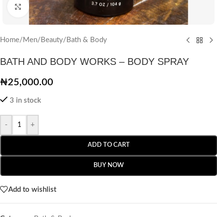
Click to enlarge
Home
/
Men
/
Beauty
/
Bath & Body
BATH AND BODY WORKS – BODY SPRAY
₦
25,000.00
3 in stock
-
+
ADD TO CART
BUY NOW
Add to wishlist