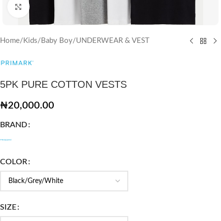
Click to enlarge
Home
/
Kids
/
Baby Boy
/
UNDERWEAR & VEST
5PK PURE COTTON VESTS
₦
20,000.00
BRAND
COLOR
SIZE