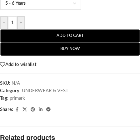
-
+
ADD TO CART
BUY NOW
Add to wishlist
SKU:
N/A
Category:
UNDERWEAR & VEST
Tag:
primark
Share:
Related products