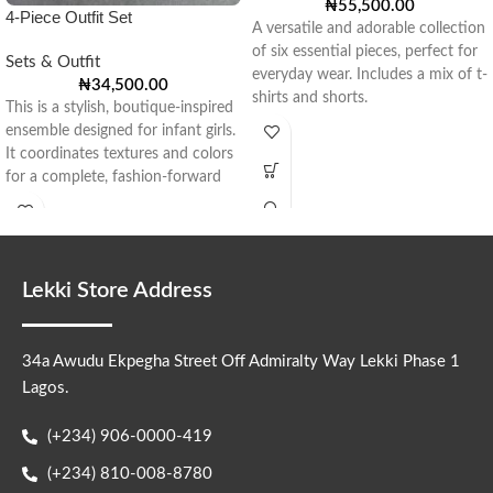
₦
55,500.00
4-Piece Outfit Set
A versatile and adorable collection
of six essential pieces, perfect for
Sets & Outfit
everyday wear. Includes a mix of t-
₦
34,500.00
shirts and shorts.
This is a stylish, boutique-inspired
ensemble designed for infant girls.
It coordinates textures and colors
for a complete, fashion-forward
look.
Lekki Store Address
34a Awudu Ekpegha Street Off Admiralty Way Lekki Phase 1
Lagos.
(+234) 906-0000-419
(+234) 810-008-8780