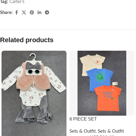
Tag:
Carter’s
Share:
Related products
6 PIECE SET
Sets & Outfit
,
Sets & Outfit