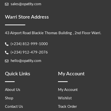
sales@opatity.com
Warri Store Address
43 Airport Road Blackie Thomas Building , 2nd Floor Warri.
(+234) 812-999-1000
(+234) 912-479-2076
hello@opatity.com
Quick Links
My Account
About Us
My Account
Shop
Wishlist
Contact Us
Track Order