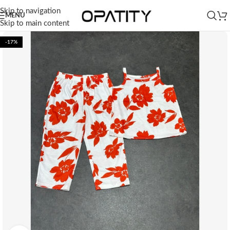
Skip to navigation
MENU
Skip to main content
-17%