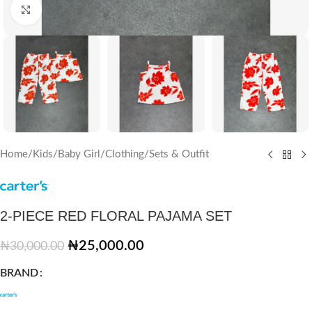
Click to enlarge
Home
/
Kids
/
Baby Girl
/
Clothing
/
Sets & Outfit
2-PIECE RED FLORAL PAJAMA SET
₦
25,000.00
₦
30,000.00
BRAND