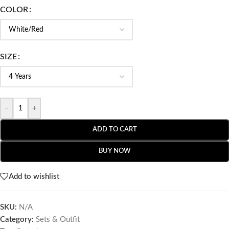
COLOR
SIZE
-
+
ADD TO CART
BUY NOW
Add to wishlist
SKU:
N/A
Category:
Sets & Outfit