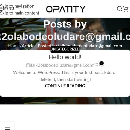
Skip to navigation
MENU
Skip to main content
Posts by
lk2olabodeoludare@gmail.
Home
/
Articles Posted by talk2olabodeoludare@gmail.com
UNCATEGORIZED
Hello world!
0
talk2olabodeoludare@gmail.com
Welcome to WordPress. This is your first post. Edit or
delete it, then start writing!
CONTINUE READING