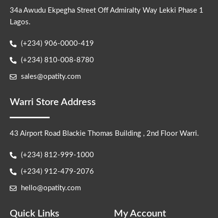
34a Awudu Ekpegha Street Off Admiralty Way Lekki Phase 1
Lagos.
(+234) 906-0000-419
(+234) 810-008-8780
sales@opatity.com
Warri Store Address
43 Airport Road Blackie Thomas Building , 2nd Floor Warri.
(+234) 812-999-1000
(+234) 912-479-2076
hello@opatity.com
Quick Links
My Account